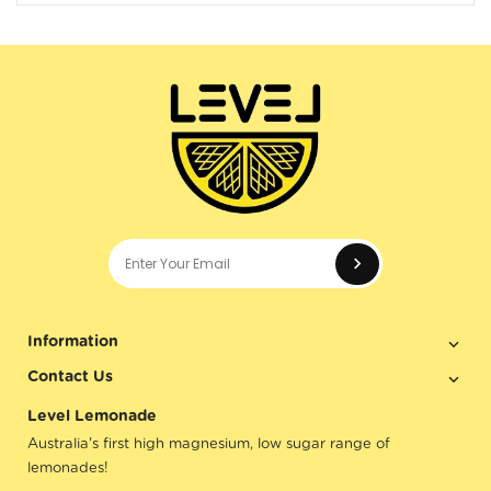
Enter your e
Information
Contact Us
Level Lemonade
Australia's first high magnesium, low sugar range of
lemonades!