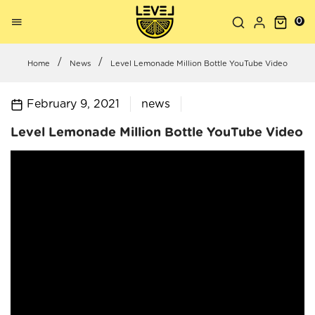
0
Home
News
Level Lemonade Million Bottle YouTube Video
February 9, 2021
news
Level Lemonade Million Bottle YouTube Video