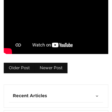
Older Post
Newer Post
Recent Articles