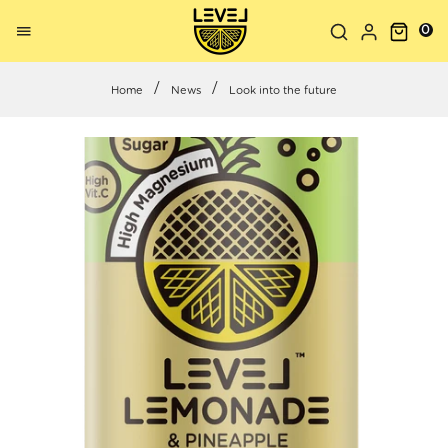
0
Home
News
Look into the future