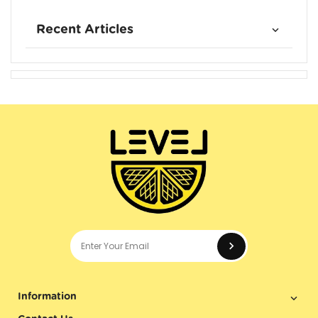
Recent Articles
Enter your e
Information