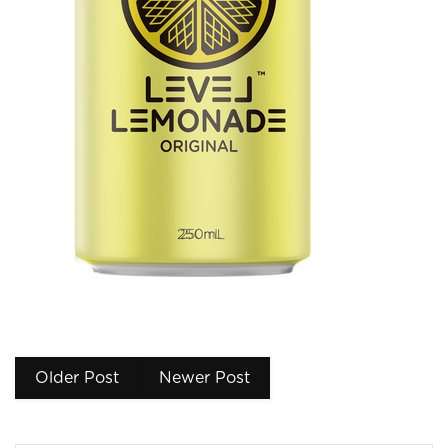
Older Post
Newer Post