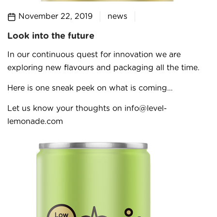
November 22, 2019
news
Look into the future
In our continuous quest for innovation we are
exploring new flavours and packaging all the time.
Here is one sneak peek on what is coming…
Let us know your thoughts on info@level-
lemonade.com